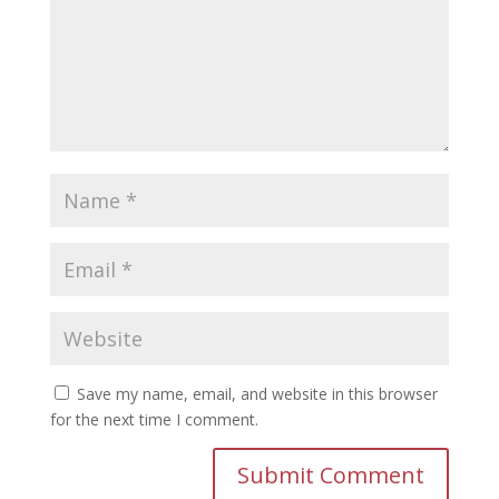
Save my name, email, and website in this browser
for the next time I comment.