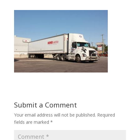
Submit a Comment
Your email address will not be published.
Required
fields are marked
*