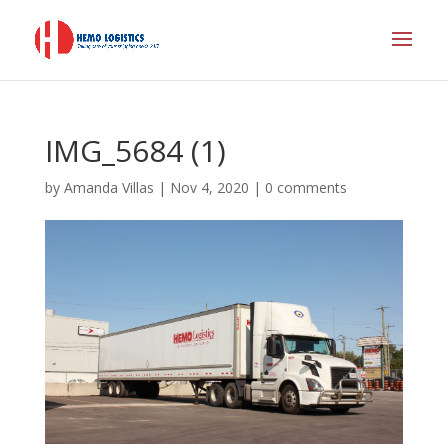
IMG_5684 (1)
by
Amanda Villas
|
Nov 4, 2020
|
0 comments