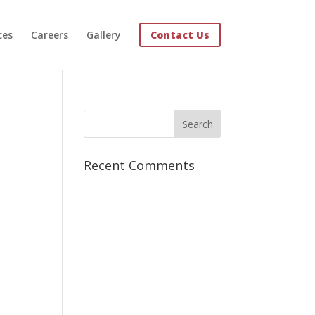
ces
Careers
Gallery
Contact Us
Recent Comments