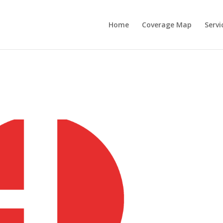
Home
Coverage Map
Servi