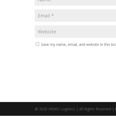
Save my name, email, and website in this br
@ 2020 HEMO Logistics | All Rights Reserved |