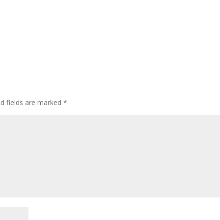
ed fields are marked
*