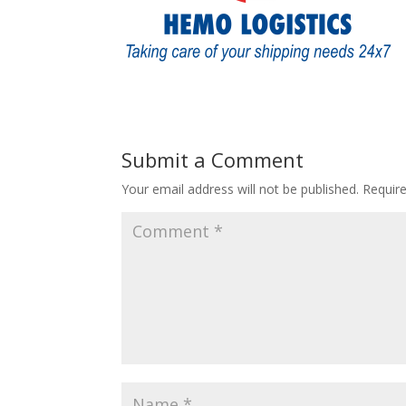
Submit a Comment
Your email address will not be published.
Requir