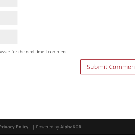
owser for the next time I comment.
Privacy Policy
|| Powered by
AlphaKOR