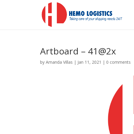
Artboard – 41@2x
by
Amanda Villas
|
Jan 11, 2021
|
0 comments