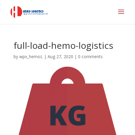
full-load-hemo-logistics
by
wpx_hemoL
|
Aug 27, 2020
|
0 comments