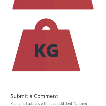
Submit a Comment
Your email address will not be published.
Required