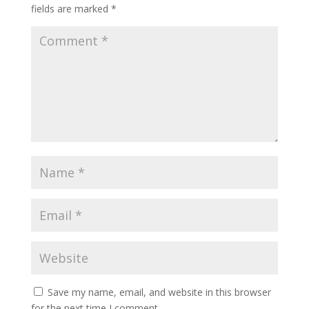
fields are marked
*
Save my name, email, and website in this browser
for the next time I comment.