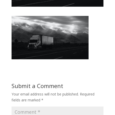
Submit a Comment
Your email address will not be published.
Required
fields are marked
*