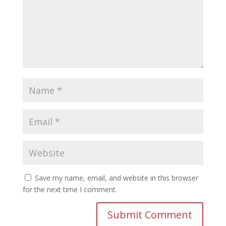
Save my name, email, and website in this browser
for the next time I comment.