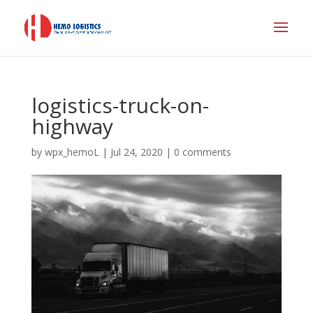
logistics-truck-on-
highway
by
wpx_hemoL
|
Jul 24, 2020
|
0 comments