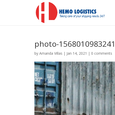
photo-1568010983241
by
Amanda Villas
|
Jan 14, 2021
|
0 comments