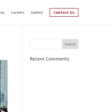
ces
Careers
Gallery
Contact Us
Recent Comments