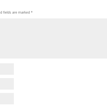
ed fields are marked
*