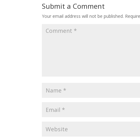
Submit a Comment
Your email address will not be published.
Requir