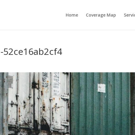
Home
Coverage Map
Servi
-52ce16ab2cf4